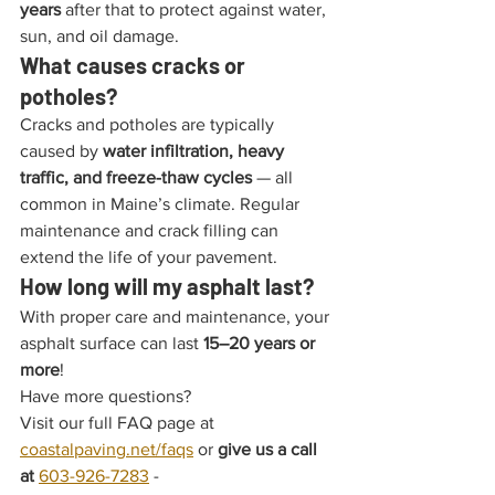
years
 after that to protect against water, 
sun, and oil damage.
What causes cracks or 
potholes?
Cracks and potholes are typically 
caused by 
water infiltration, heavy 
traffic, and freeze-thaw cycles
 — all 
common in Maine’s climate. Regular 
maintenance and crack filling can 
extend the life of your pavement.
How long will my asphalt last?
With proper care and maintenance, your 
asphalt surface can last 
15–20 years or 
more
!
Have more questions?
Visit our full FAQ page at 
coastalpaving.net/faqs
 or 
give us a call 
at 
603-926-7283
 - 