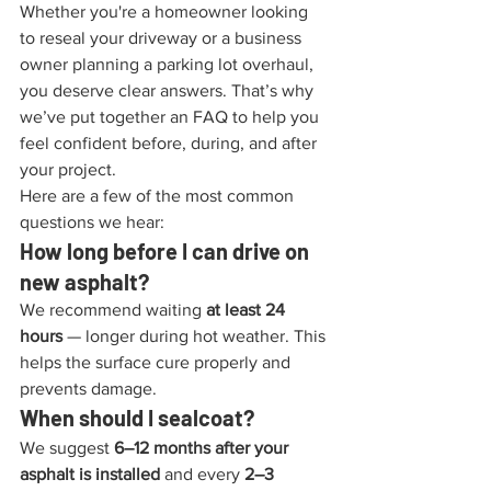
Whether you're a homeowner looking 
to reseal your driveway or a business 
owner planning a parking lot overhaul, 
you deserve clear answers. That’s why 
we’ve put together an FAQ to help you 
feel confident before, during, and after 
your project.
Here are a few of the most common 
questions we hear:
How long before I can drive on 
new asphalt?
We recommend waiting 
at least 24 
hours
 — longer during hot weather. This 
helps the surface cure properly and 
prevents damage.
When should I sealcoat?
We suggest 
6–12 months after your 
asphalt is installed
 and every 
2–3 