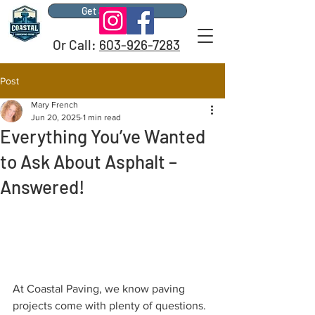
Get a Free Quote
Or Call:
603-926-7283
Post
Mary French
Jun 20, 2025
1 min read
Everything You’ve Wanted
to Ask About Asphalt –
Answered!
At Coastal Paving, we know paving 
projects come with plenty of questions. 