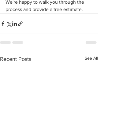
We're happy to walk you through the 
process and provide a free estimate.
See All
Recent Posts