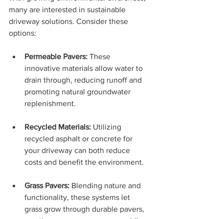
many are interested in sustainable 
driveway solutions. Consider these 
options:
Permeable Pavers:
 These 
innovative materials allow water to 
drain through, reducing runoff and 
promoting natural groundwater 
replenishment.
Recycled Materials:
 Utilizing 
recycled asphalt or concrete for 
your driveway can both reduce 
costs and benefit the environment.
Grass Pavers:
 Blending nature and 
functionality, these systems let 
grass grow through durable pavers, 