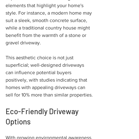
elements that highlight your home's 
style. For instance, a modern home may 
suit a sleek, smooth concrete surface, 
while a traditional country house might 
benefit from the warmth of a stone or 
gravel driveway. 
This aesthetic choice is not just 
superficial; well-designed driveways 
can influence potential buyers 
positively, with studies indicating that 
homes with appealing driveways can 
sell for 10% more than similar properties.
Eco-Friendly Driveway 
Options
With growing environmental awareness, 