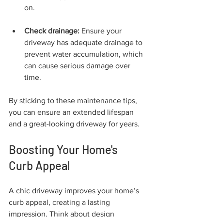
on.
Check drainage:
 Ensure your 
driveway has adequate drainage to 
prevent water accumulation, which 
can cause serious damage over 
time.
By sticking to these maintenance tips, 
you can ensure an extended lifespan 
and a great-looking driveway for years.
Boosting Your Home's 
Curb Appeal
A chic driveway improves your home’s 
curb appeal, creating a lasting 
impression. Think about design 