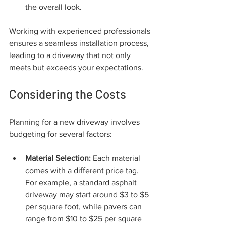
the overall look.
Working with experienced professionals 
ensures a seamless installation process, 
leading to a driveway that not only 
meets but exceeds your expectations.
Considering the Costs
Planning for a new driveway involves 
budgeting for several factors:
Material Selection:
 Each material 
comes with a different price tag. 
For example, a standard asphalt 
driveway may start around $3 to $5 
per square foot, while pavers can 
range from $10 to $25 per square 