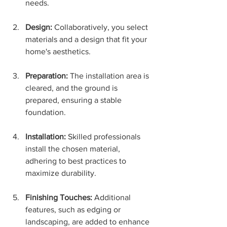
needs.
Design:
 Collaboratively, you select 
materials and a design that fit your 
home's aesthetics.
Preparation:
 The installation area is 
cleared, and the ground is 
prepared, ensuring a stable 
foundation.
Installation:
 Skilled professionals 
install the chosen material, 
adhering to best practices to 
maximize durability.
Finishing Touches:
 Additional 
features, such as edging or 
landscaping, are added to enhance 