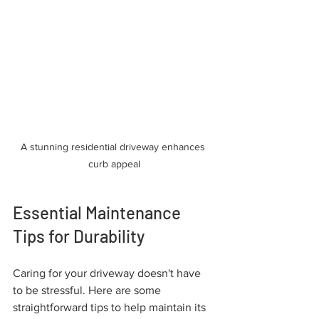
A stunning residential driveway enhances 
curb appeal
Essential Maintenance 
Tips for Durability
Caring for your driveway doesn't have 
to be stressful. Here are some 
straightforward tips to help maintain its 