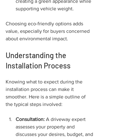
creating a green appearance while 
supporting vehicle weight.
Choosing eco-friendly options adds 
value, especially for buyers concerned 
about environmental impact.
Understanding the 
Installation Process
Knowing what to expect during the 
installation process can make it 
smoother. Here is a simple outline of 
the typical steps involved:
Consultation:
 A driveway expert 
assesses your property and 
discusses your desires, budget, and 