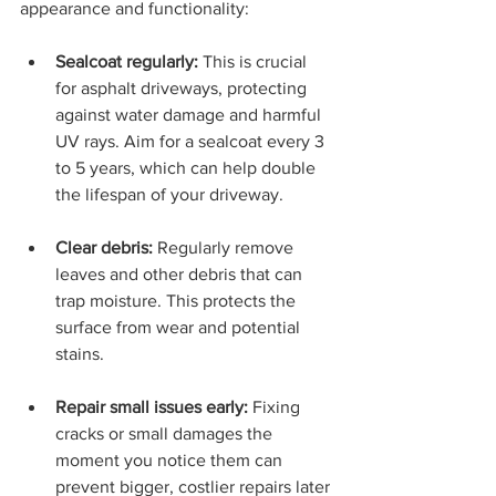
appearance and functionality:
Sealcoat regularly:
 This is crucial 
for asphalt driveways, protecting 
against water damage and harmful 
UV rays. Aim for a sealcoat every 3 
to 5 years, which can help double 
the lifespan of your driveway.
Clear debris:
 Regularly remove 
leaves and other debris that can 
trap moisture. This protects the 
surface from wear and potential 
stains.
Repair small issues early:
 Fixing 
cracks or small damages the 
moment you notice them can 
prevent bigger, costlier repairs later 