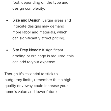
foot, depending on the type and 
design complexity.
Size and Design:
 Larger areas and 
intricate designs may demand 
more labor and materials, which 
can significantly affect pricing.
Site Prep Needs:
 If significant 
grading or drainage is required, this 
can add to your expense. 
Though it's essential to stick to 
budgetary limits, remember that a high-
quality driveway could increase your 
home's value and lower future 
maintenance costs.
Selecting Your Contractor 