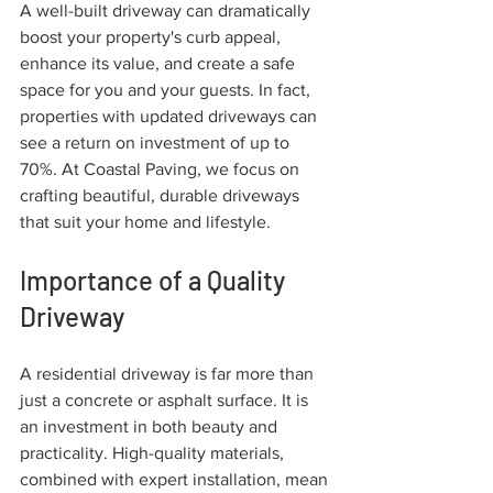
A well-built driveway can dramatically 
boost your property's curb appeal, 
enhance its value, and create a safe 
space for you and your guests. In fact, 
properties with updated driveways can 
see a return on investment of up to 
70%. At Coastal Paving, we focus on 
crafting beautiful, durable driveways 
that suit your home and lifestyle.
Importance of a Quality 
Driveway
A residential driveway is far more than 
just a concrete or asphalt surface. It is 
an investment in both beauty and 
practicality. High-quality materials, 
combined with expert installation, mean 