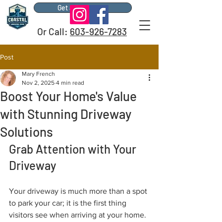
Get a Free Quote
Or Call:
603-926-7283
Post
Mary French
Nov 2, 2025
4 min read
Boost Your Home's Value
with Stunning Driveway
Solutions
Grab Attention with Your 
Driveway
Your driveway is much more than a spot 
to park your car; it is the first thing 
visitors see when arriving at your home. 