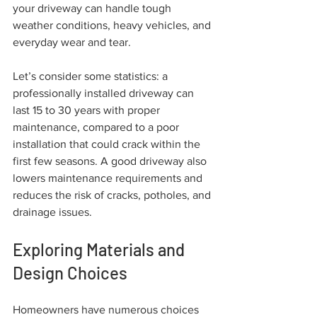
your driveway can handle tough 
weather conditions, heavy vehicles, and 
everyday wear and tear. 
Let’s consider some statistics: a 
professionally installed driveway can 
last 15 to 30 years with proper 
maintenance, compared to a poor 
installation that could crack within the 
first few seasons. A good driveway also 
lowers maintenance requirements and 
reduces the risk of cracks, potholes, and 
drainage issues.
Exploring Materials and 
Design Choices
Homeowners have numerous choices 