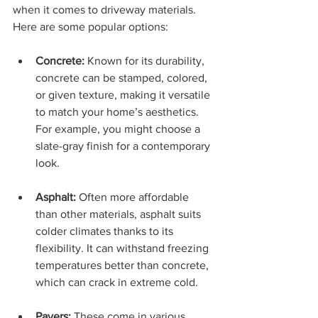
when it comes to driveway materials. 
Here are some popular options:
Concrete:
 Known for its durability, 
concrete can be stamped, colored, 
or given texture, making it versatile 
to match your home’s aesthetics. 
For example, you might choose a 
slate-gray finish for a contemporary 
look.
Asphalt:
 Often more affordable 
than other materials, asphalt suits 
colder climates thanks to its 
flexibility. It can withstand freezing 
temperatures better than concrete, 
which can crack in extreme cold.
Pavers:
 These come in various 