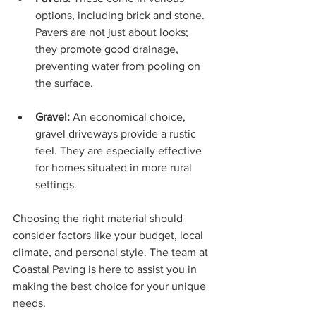
options, including brick and stone. 
Pavers are not just about looks; 
they promote good drainage, 
preventing water from pooling on 
the surface.
Gravel:
 An economical choice, 
gravel driveways provide a rustic 
feel. They are especially effective 
for homes situated in more rural 
settings.
Choosing the right material should 
consider factors like your budget, local 
climate, and personal style. The team at 
Coastal Paving is here to assist you in 
making the best choice for your unique 
needs.