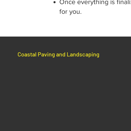
Once everything is final
for you.
Coastal Paving and Landscaping