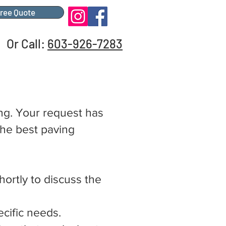
Free Quote
Or Call:
603-926-7283
ing. Your request has
the best paving
hortly to discuss the
cific needs.