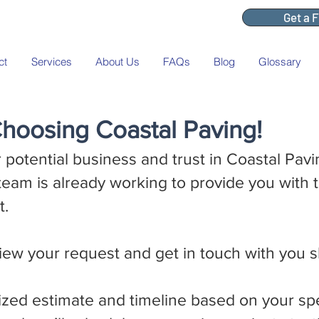
Get a 
ct
Services
About Us
FAQs
Blog
Glossary
hoosing Coastal Paving!
 potential business and trust in Coastal Pav
team is already working to provide you with 
t.
iew your request and get in touch with you s
ized estimate and timeline based on your spe