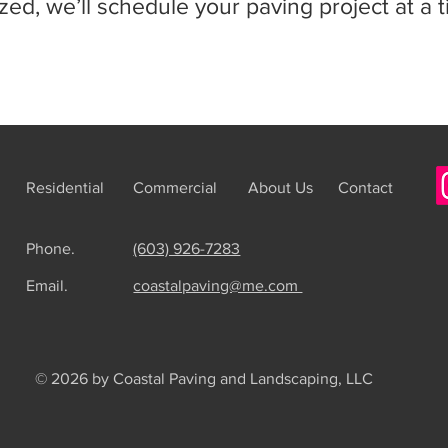
ized, we’ll schedule your paving project at a 
Residential
Commercial
About Us
Contact
Phone.
(603) 926-7283
Email.
coastalpaving@me.com
© 2026 by Coastal Paving and Landscaping, LLC