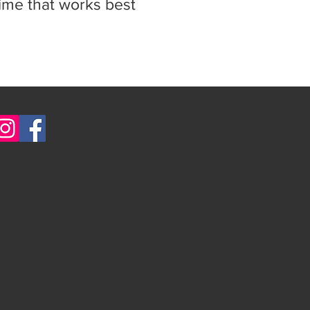
time that works best