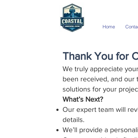
Home
Conta
Thank You for C
We truly appreciate your
been received, and our 
solutions for your projec
What’s Next?
Our expert team will rev
details.
We’ll provide a personal